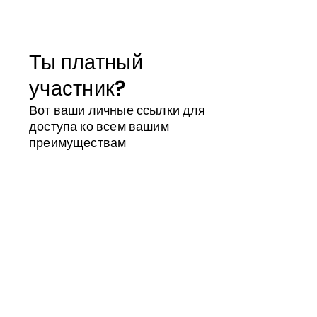
Ты платный
участник?
Вот ваши личные ссылки для
доступа ко всем вашим
преимуществам
Магазин участника
Календарь
Идентификатор участника