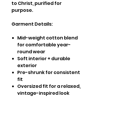
to Christ, purified for
purpose.
Garment Details:
Mid-weight cotton blend
for comfortable year-
round wear
Soft interior + durable
exterior
Pre-shrunk for consistent
fit
Oversized fit for a relaxed,
vintage-inspired look