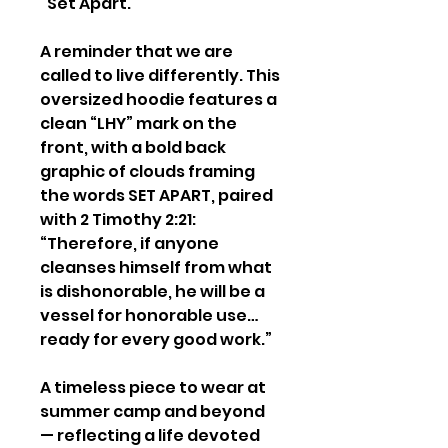
“Set Apart.”
A reminder that we are
called to live differently. This
oversized hoodie features a
clean “LHY” mark on the
front, with a bold back
graphic of clouds framing
the words SET APART, paired
with 2 Timothy 2:21:
“Therefore, if anyone
cleanses himself from what
is dishonorable, he will be a
vessel for honorable use…
ready for every good work.”
A timeless piece to wear at
summer camp and beyond
— reflecting a life devoted