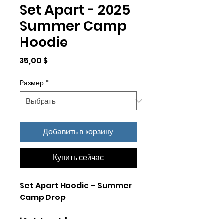
Set Apart - 2025
Summer Camp
Hoodie
Цена
35,00 $
Размер
*
Добавить в корзину
Купить сейчас
Set Apart Hoodie – Summer
Camp Drop