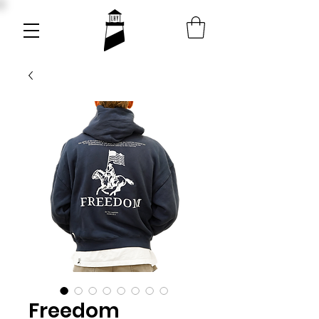
Freedom