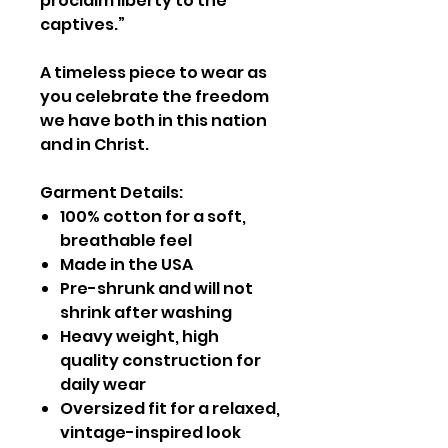
proclaim liberty to the
captives.”
A timeless piece to wear as
you celebrate the freedom
we have both in this nation
and in Christ.
Garment Details:
100% cotton for a soft,
breathable feel
Made in the USA
Pre-shrunk and will not
shrink after washing
Heavy weight, high
quality construction for
daily wear
Oversized fit for a relaxed,
vintage-inspired look