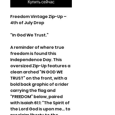
Купить сейчас
Freedom Vintage Zip-Up –
4th of July Drop
“In God We Trust.”
A reminder of where true
freedom is found this
Independence Day. This
oversized Zip-Up features a
clean arched “IN GOD WE
TRUST” on the front, with a
bold back graphic of a rider
carrying the flag and
“FREEDOM” below, paired
with Isaiah 61:1: “The Spirit of
the Lord God is upon me… to