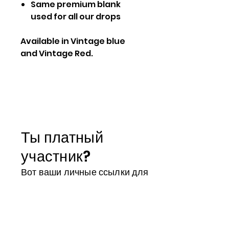
Same premium blank
used for all our drops
Available in Vintage blue
and Vintage Red.
Ты платный
участник?
Вот ваши личные ссылки для
доступа ко всем вашим
преимуществам