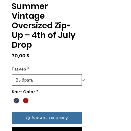
Summer
Vintage
Oversized Zip-
Up – 4th of July
Drop
Цена
70,00 $
Размер
*
Shirt Color
*
Добавить в корзину