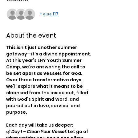
+ еще 117
About the event
This isn’t just another summer 
getaway—it’s a divine appointment. 
At this year’s LHY Youth Summer 
Camp, we’re answering the call to 
be 
set apart as vessels for God
. 
Over three transformative days, 
we’ll explore what it means to be 
cleansed from the inside out, filled 
with God’s Spirit and Word, and 
poured out in love, service, and 
purpose.
Each day will take us deeper:
🌿 
Day 1 – Clean Your Vessel:
 Let go of 
what weighs you down and allow 