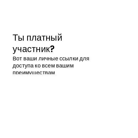
Ты платный
участник?
Вот ваши личные ссылки для
доступа ко всем вашим
преимуществам
Магазин участника
Календарь