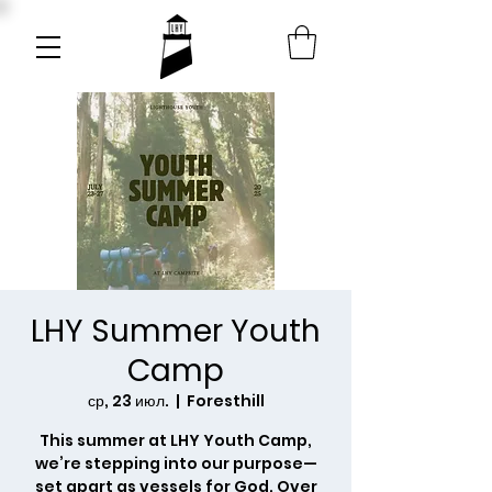
LHY Summer Youth
Camp
ср, 23 июл.
  |  
Foresthill
This summer at LHY Youth Camp,
we’re stepping into our purpose—
set apart as vessels for God. Over