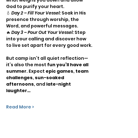
God to purify your heart.
💧 
Day 2 – Fill Your Vessel:
 Soak in His 
presence through worship, the 
Word, and powerful messages.
🔥 
Day 3 – Pour Out Your Vessel:
 Step 
into your calling and discover how 
to live set apart for every good work.
But camp isn’t all quiet reflection—
it’s also the most 
fun you’ll have all 
summer
. Expect 
epic games
, 
team 
challenges
, 
sun-soaked 
afternoons
, and 
late-night 
laughter…
Read More >