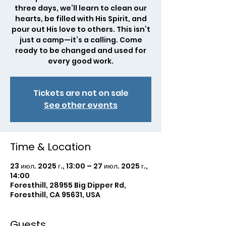
three days, we’ll learn to clean our
hearts, be filled with His Spirit, and
pour out His love to others. This isn’t
just a camp—it’s a calling. Come
ready to be changed and used for
every good work.
Tickets are not on sale
See other events
Time & Location
23 июл. 2025 г., 13:00 – 27 июл. 2025 г.,
14:00
Foresthill, 28955 Big Dipper Rd,
Foresthill, CA 95631, USA
Guests