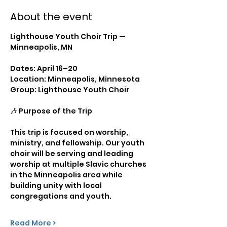
About the event
Lighthouse Youth Choir Trip — 
Minneapolis, MN
Dates: April 16–20
Location: Minneapolis, Minnesota
Group: Lighthouse Youth Choir
🎶 Purpose of the Trip
This trip is focused on worship, 
ministry, and fellowship. Our youth 
choir will be serving and leading 
worship at multiple Slavic churches 
in the Minneapolis area while 
building unity with local 
congregations and youth.
Read More >