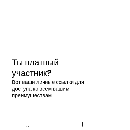
Ты платный
участник?
Вот ваши личные ссылки для
доступа ко всем вашим
преимуществам
Магазин участника