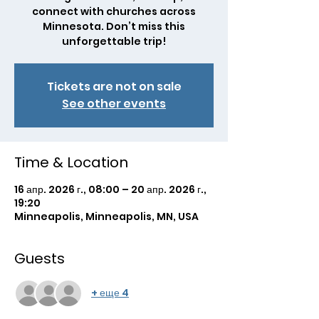
connect with churches across
Minnesota. Don’t miss this
unforgettable trip!
Tickets are not on sale
See other events
Time & Location
16 апр. 2026 г., 08:00 – 20 апр. 2026 г.,
19:20
Minneapolis, Minneapolis, MN, USA
Guests
+ еще 4