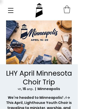
LHY April Minnesota
Choir Trip
чт, 16 апр.
  |  
Minneapolis
We’re headed to Minneapolis! 🎶✈️
This April, Lighthouse Youth Choir is
traveling to minister, worship, and