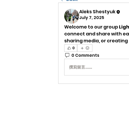
Aleks Shestyuk
July 7, 2025
Welcome to our group 
Lig
connect and share with eac
sharing media, or creating a
0
0 Comments
撰寫留言......