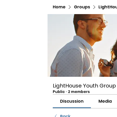
Home
Groups
LightHo
LightHouse Youth Group
Public
·
2 members
Discussion
Media
Back