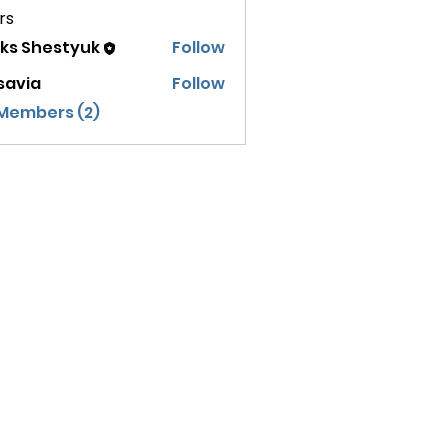
rs
eks Shestyuk
Follow
savia
Follow
 Members (2)