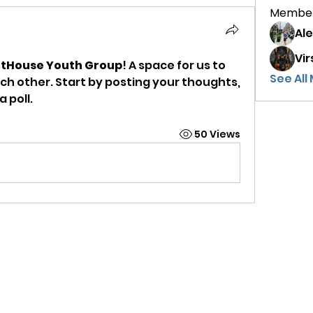
Membe
Al
Vir
htHouse Youth Group
! A space for us to 
See All
h other. Start by posting your thoughts, 
 poll.
50 Views