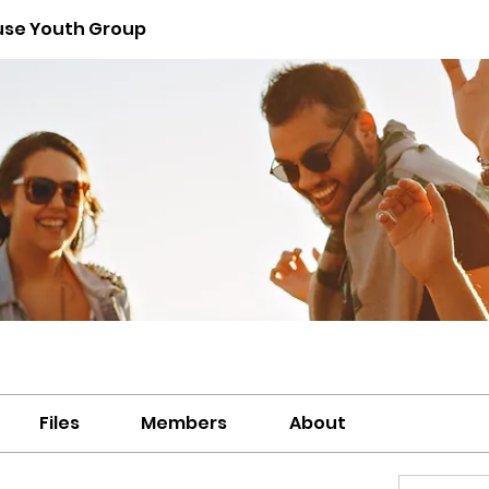
use Youth Group
Files
Members
About