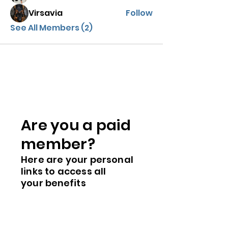
Virsavia
Follow
See All Members (2)
Are you a paid
me
mber?
Here are you
r
personal
links to access all
your
benefits