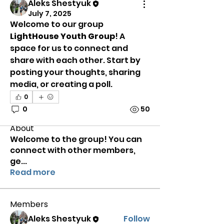
Aleks Shestyuk
July 7, 2025
Welcome to our group 
LightHouse Youth Group
! A 
space for us to connect and 
share with each other. Start by 
posting your thoughts, sharing 
media, or creating a poll.
0
0
50
About
Welcome to the group! You can
connect with other members,
ge
...
Read more
Members
Aleks Shestyuk
Follow