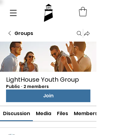
Groups
LightHouse Youth Group
Public
·
2 members
Join
Discussion
Media
Files
Members