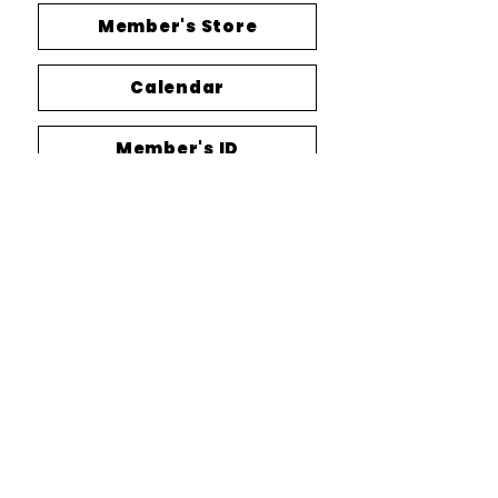
Member's Store
Calendar
Member's ID
MORE INFO ABOUT US?
SUPPORT US
CONTA
CT US