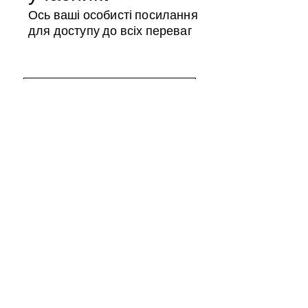
Ось ваші особисті посилання
для доступу до всіх переваг
Магазин учасників
Календар
ID члена