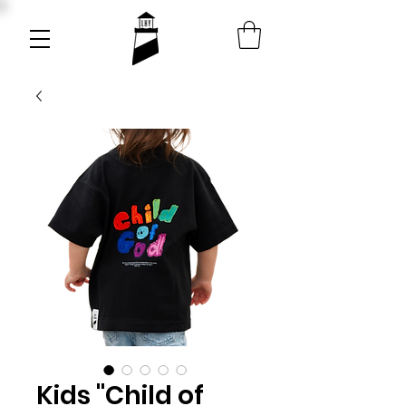
Kids "Child of