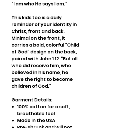
“I am who He says I am.”
This kids tee is a daily
reminder of your identity in
Christ, front and back.
Minimal on the front, it
carries a bold, colorful “Child
of God” design on the back,
paired with John 1:12: “But all
who did receive him, who
believed in his name, he
gave the right to become
children of God.”
Garment Details:
100% cotton for a soft,
breathable feel
Made in the USA
Pre-shrunk and will not