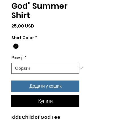
God" Summer
Shirt
Ціна
25,00 USD
Shirt Color
*
Розмір
*
Додати у кошик
Купити
Kids Child of God Tee