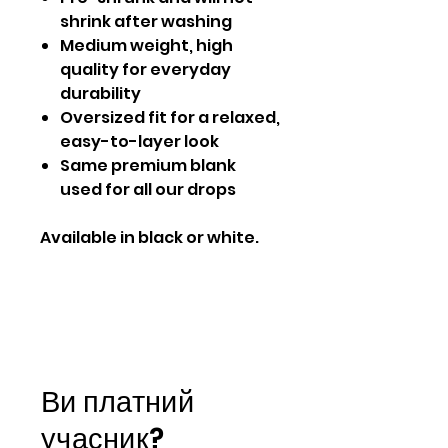
shrink after washing
Medium weight, high
quality for everyday
durability
Oversized fit for a relaxed,
easy-to-layer look
Same premium blank
used for all our drops
Available in black or white.
Ви платний
учасник?