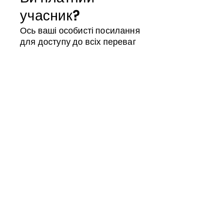
учасник?
Ось ваші особисті посилання
для доступу до всіх переваг
Магазин учасників
Календар
ID члена