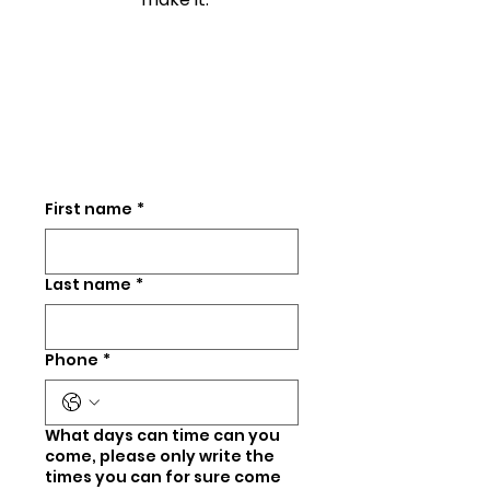
First name
*
Last name
*
Phone
*
What days can time can you
come, please only write the
times you can for sure come