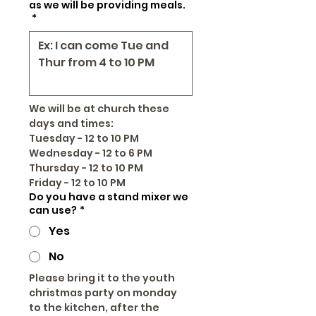
as we will be providing meals.
*
We will be at church these 
days and times:
Tuesday - 12 to 10 PM
Wednesday - 12 to 6 PM
Thursday - 12 to 10 PM
Friday - 12 to 10 PM
Do you have a stand mixer we
can use?
*
Yes
No
Please bring it to the youth 
christmas party on monday 
to the kitchen, after the 