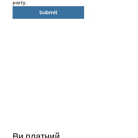
party.
Submit
Ви платний