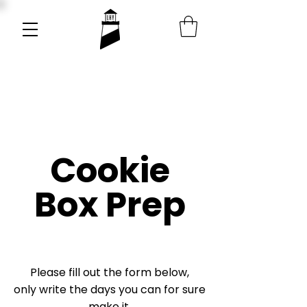
Cookie
Box Prep
Please fill out the form below,
only write the days you can for sure
make it.