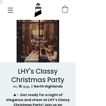
LHY's Classy
Christmas Party
пн, 16 груд.
  |  
North Highlands
🎄✨ Get ready for a night of
elegance and cheer at LHY's Classy
Christmas Party! Join us on