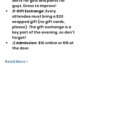
skirts for girls and pants for 
guys. Dress to impress!
🎁 
Gift Exchange
: Every 
attendee must bring a $20 
wrapped gift (no gift cards, 
please). The gift exchange is a 
key part of the evening, so don’t 
forget!
💰 
Admission
: $10 online or $15 at 
the door.
Read More >