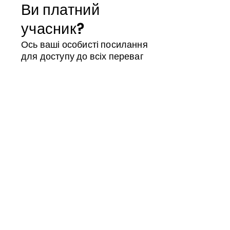
Ви платний
учасник?
Ось ваші особисті посилання
для доступу до всіх переваг
Магазин учасників
Календар
ID члена