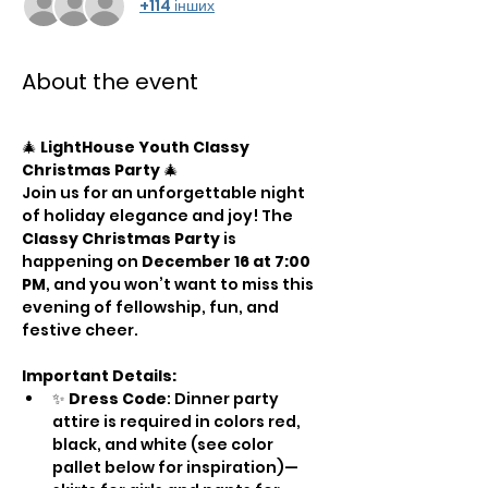
+114 інших
About the event
🎄 
LightHouse Youth Classy 
Christmas Party
 🎄
Join us for an unforgettable night 
of holiday elegance and joy! The 
Classy Christmas Party
 is 
happening on 
December 16 at 7:00 
PM
, and you won’t want to miss this 
evening of fellowship, fun, and 
festive cheer.
Important Details:
✨ 
Dress Code
: Dinner party 
attire is required in colors red, 
black, and white (see color 
pallet below for inspiration)—