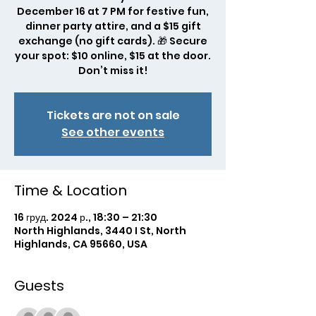
December 16 at 7 PM for festive fun,
dinner party attire, and a $15 gift
exchange (no gift cards). 🎁 Secure
your spot: $10 online, $15 at the door.
Don’t miss it!
Tickets are not on sale
See other events
Time & Location
16 груд. 2024 р., 18:30 – 21:30
North Highlands, 3440 I St, North
Highlands, CA 95660, USA
Guests