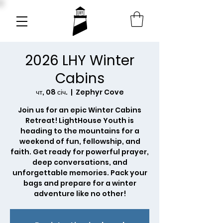
2026 LHY Winter
Cabins
чт, 08 січ.
  |  
Zephyr Cove
Join us for an epic Winter Cabins
Retreat! LightHouse Youth is
heading to the mountains for a
weekend of fun, fellowship, and
faith. Get ready for powerful prayer,
deep conversations, and
unforgettable memories. Pack your
bags and prepare for a winter
adventure like no other!