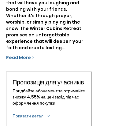
that will have you laughing and 
bonding with your friends.
Whether it's through prayer, 
worship, or simply playing in the 
snow, the Winter Cabins Retreat 
promises an unforgettable 
experience that will deepen your 
faith and create lasting…
Read More >
Пропозиція для учасників
Придбайте абонемент та отримайте
знижку 4.55% на цей захід під час
оформлення покупки.
Показати деталі