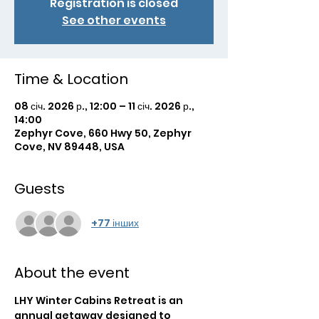
Registration is closed
See other events
Time & Location
08 січ. 2026 р., 12:00 – 11 січ. 2026 р.,
14:00
Zephyr Cove, 660 Hwy 50, Zephyr
Cove, NV 89448, USA
Guests
+77 інших
About the event
LHY Winter Cabins Retreat is an 
annual getaway designed to 