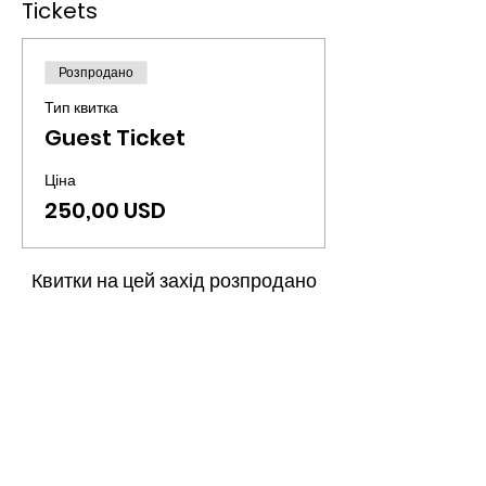
Tickets
Розпродано
Тип квитка
Guest Ticket
Ціна
250,00 USD
Квитки на цей захід розпродано