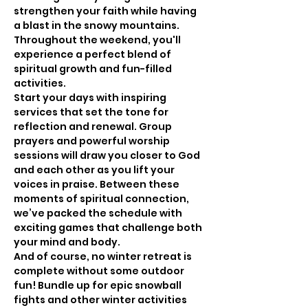
strengthen your faith while having 
a blast in the snowy mountains. 
Throughout the weekend, you'll 
experience a perfect blend of 
spiritual growth and fun-filled 
activities.
Start your days with inspiring 
services that set the tone for 
reflection and renewal. Group 
prayers and powerful worship 
sessions will draw you closer to God 
and each other as you lift your 
voices in praise. Between these 
moments of spiritual connection, 
we’ve packed the schedule with 
exciting games that challenge both 
your mind and body.
And of course, no winter retreat is 
complete without some outdoor 
fun! Bundle up for epic snowball 
fights and other winter activities 