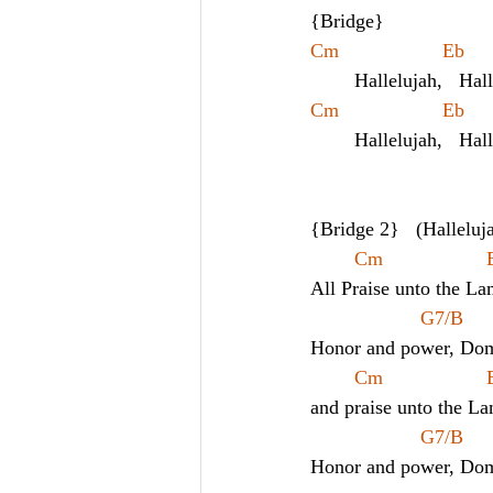
{Bridge}
Cm        
	Hallelujah,   Hal
Cm        
	Hallelujah,   Hal
{Bridge 2}   (Halleluj
All Praise unto the La
G7/B
Honor and power, Dom
and praise unto the L
G7/B
Honor and power, Dom