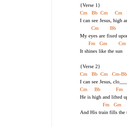
{Verse 1}
Cm   Bb  Cm     Cm   
I can see Jesus, high a
Cm        Bb      
My eyes are fixed upo
Fm   Gm        Cm
It shines like the sun
{Verse 2}
Cm   Bb  Cm   Cm-Bb   
I can see Jesus, clo__
Cm     Bb           Fm 
He is high and lifted u
Fm   Gm    
And His train fills the