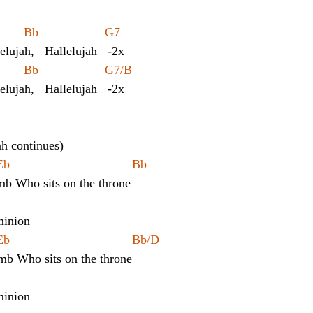
   	Eb            Bb                   G7
lelujah,   Hallelujah   -2x
   	Eb            Bb                   G7/B
lelujah,   Hallelujah   -2x
ah continues)
	Cm			Eb				       Bb
mb Who sits on the throne
inion 
	Cm			Eb				       Bb/D
amb Who sits on the throne
inion 