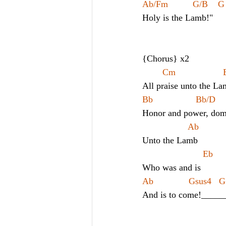
Ab/Fm 
G/B    G   
Holy is the Lamb!"
{Chorus} x2
All praise unto the La
Bb                 Bb/D     
Honor and power, domi
                  Ab
Unto the Lamb
                        Eb
Who was and is
Ab              Gsus4   G
And is to come!_____