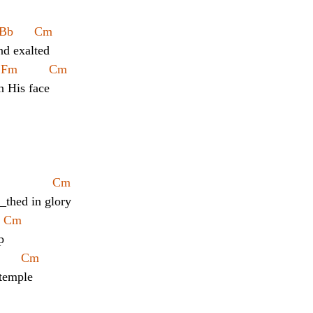
Bb      Cm
nd exalted
  Fm         Cm
n His face
            Cm
__thed in glory
   Cm
p
      Cm
 temple