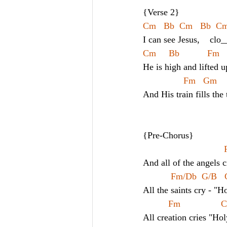
{Verse 2}
Cm   Bb  Cm   Bb  Cm -
I can see Jesus,    clo
Cm     Bb           Fm 
He is high and lifted u
Fm   Gm    
And His train fills the
{Pre-Chorus}
And all of the angels 
Fm/Db  G/B  
All the saints cry - "H
Fm               
All creation cries "Hol