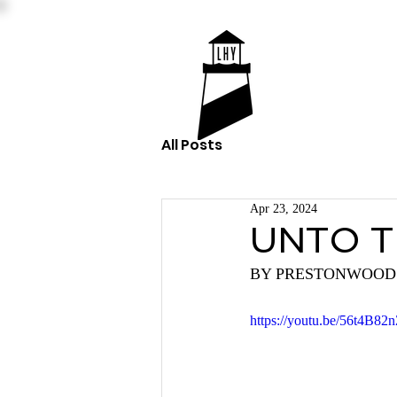
All Posts
Apr 23, 2024
UNTO T
BY PRESTONWOOD
https://youtu.be/56t4B