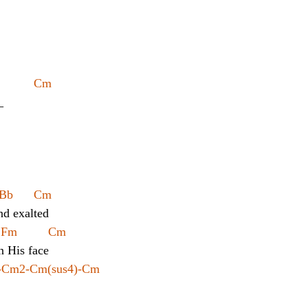
          Cm
_
Bb      Cm
nd exalted
  Fm         Cm
n His face
m-Cm2-Cm(sus4)-Cm