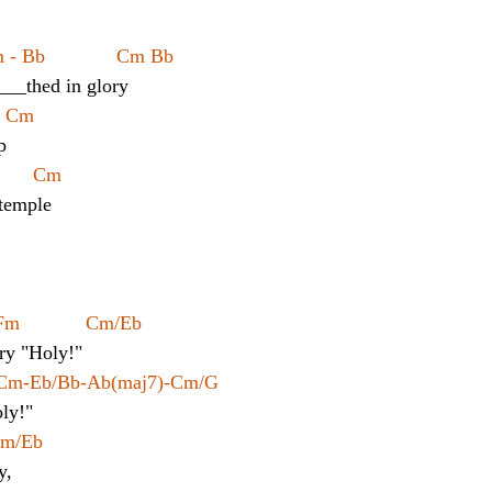
 Bb             Cm Bb
____thed in glory
   Cm
p
      Cm
 temple
Fm            Cm/Eb
cry "Holy!"
 Cm-Eb/Bb-Ab(maj7)-Cm/G
oly!"
 Cm/Eb
y,