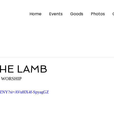
Home
Events
Goods
Photos
HE LAMB
 WORSHIP
82nZNY?si=AVu8IX4f-SpyagGZ