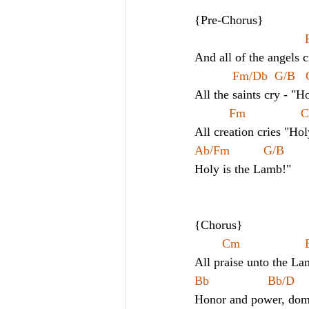
{Pre-Chorus}
And all of the angels 
Fm/Db  G/B  
All the saints cry - "H
Fm               
All creation cries "Hol
Ab/Fm 
G/B        
Holy is the Lamb!"
{Chorus}
All praise unto the La
Bb                 Bb/D     
Honor and power, domi