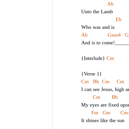
                  Ab
Unto the Lamb
                        Eb
Who was and is
Ab              Gsus4   G
And is to come!_____
{Interlude} 
Cm
{Verse 1}
Cm   Bb  Cm     Cm   
I can see Jesus, high a
Cm        Bb      
My eyes are fixed upo
Fm   Gm       C
It shines like the sun