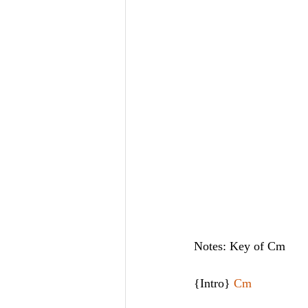
Notes: Key of Cm
{Intro} 
Cm