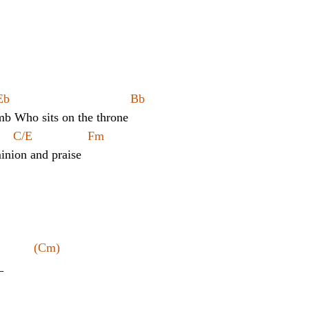
            
	Cm			Eb				       Bb
mb Who sits on the throne
   C/E                Fm                
nion and praise
          (Cm)
_