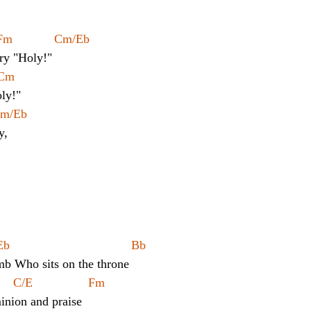
Fm            Cm/Eb
cry "Holy!"
 Cm
oly!"
 Cm/Eb
y,
       
	Cm			Eb				       Bb
mb Who sits on the throne
   C/E                Fm                
nion and praise