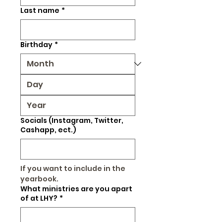
Last name
*
Birthday
*
Socials (Instagram, Twitter,
Cashapp, ect.)
If you want to include in the 
yearbook.
What ministries are you apart
of at LHY?
*