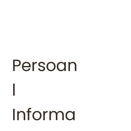
Persoan
l 
Informa