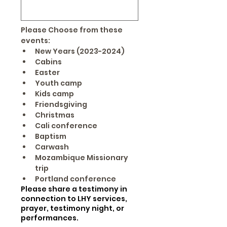
Please Choose from these 
events:
New Years (2023-2024)
Cabins
Easter
Youth camp
Kids camp
Friendsgiving
Christmas
Cali conference
Baptism
Carwash
Mozambique Missionary 
trip
Portland conference 
Please share a testimony in
connection to LHY services,
prayer, testimony night, or
performances.