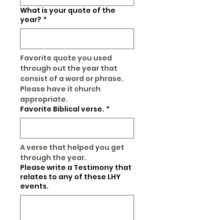
What is your quote of the
year?
*
Favorite quote you used 
through out the year that 
consist of a word or phrase. 
Please have it church 
appropriate.
Favorite Biblical verse.
*
A verse that helped you get 
through the year.
Please write a Testimony that
relates to any of these LHY
events.