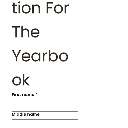
tion For 
The 
Yearbo
ok
First name
*
Middle name