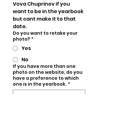
Vova Chuprinov if you 
want to be in the yearbook 
but cant make it to that 
date.
Do you want to retake your
photo?
*
Yes
No
If you have more than one
photo on the website, do you
have a preference to which
one is in the yearbook.
*
If you dont choose one, we 
will choose for you.
Vote for your favorite LHY
guest:
*