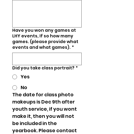
Have you won any games at
LHY events, If so how many
games. (please provide what
events and what games).
*
Did you take class portrait?
*
Yes
No
The date for class photo 
makeups is Dec 9th after 
youth service, if you wont 
make it, then you will not 
be included in the 
yearbook. Please contact 