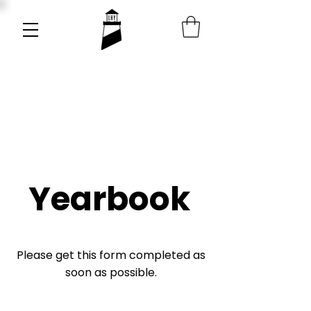
Yearbook
Please get this form completed as
soon as possible.