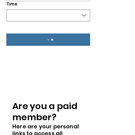
Time
Are you a paid
me
mber?
Here are you
r
personal
links to access all