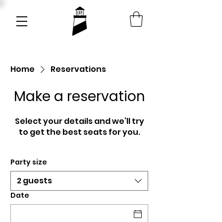
Home
Reservations
Make a reservation
Select your details and we’ll try
to get the best seats for you.
Party size
2 guests
Date