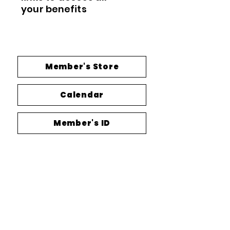
your
benefits
Member's Store
Calendar
Member's ID