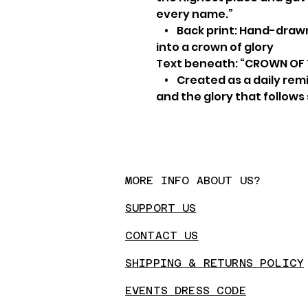
every name.”
• Back print: Hand-drawn
into a crown of glory
Text beneath: “CROWN OF
• Created as a daily remin
and the glory that follows
MORE INFO ABOUT US?
SUPPORT US
CONTA
CT US
SHIPPING & RETURNS POLICY
EVENTS DRESS CODE