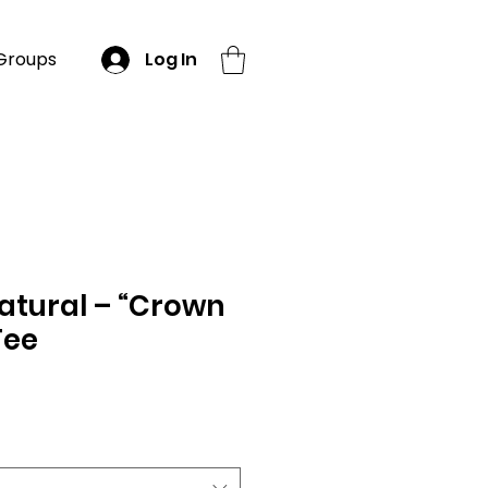
Groups
Log In
atural – “Crown
Tee