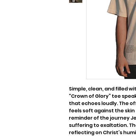
Simple, clean, and filled 
“Crown of Glory” tee speak
that echoes loudly. The o
feels soft against the skin
reminder of the journey J
suffering to exaltation. Th
reflecting on Christ’s hum