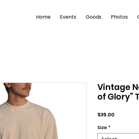
Home
Events
Goods
Photos
Vintage N
of Glory” 
Price
$35.00
Size
*