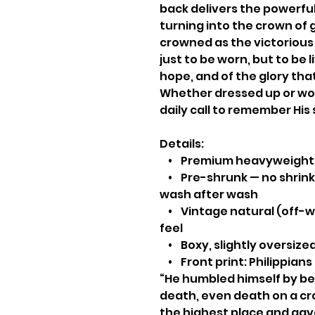
back delivers the powerful
turning into the crown of 
crowned as the victorious
just to be worn, but to be l
hope, and of the glory th
Whether dressed up or worn
daily call to remember His 
Details:
• Premium heavyweight 
• Pre-shrunk — no shrinki
wash after wash
• Vintage natural (off-wh
feel
• Boxy, slightly oversized
• Front print: Philippians
“He humbled himself by be
death, even death on a cr
the highest place and gav