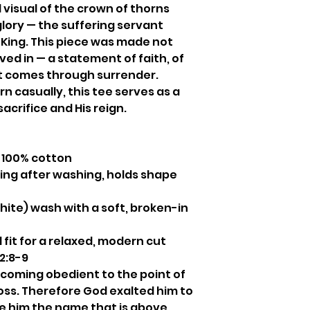
 visual of the crown of thorns
glory — the suffering servant
 King. This piece was made not
ived in — a statement of faith, of
at comes through surrender.
 casually, this tee serves as a
sacrifice and His reign.
100% cotton
ng after washing, holds shape
ite) wash with a soft, broken-in
 fit for a relaxed, modern cut
 2:8-9
coming obedient to the point of
oss. Therefore God exalted him to
e him the name that is above