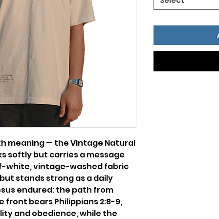
Select
with meaning — the Vintage Natural
s softly but carries a message
ff-white, vintage-washed fabric
 but stands strong as a daily
esus endured: the path from
e front bears Philippians 2:8-9,
ility and obedience, while the