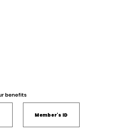
ur
benefits
Member's ID