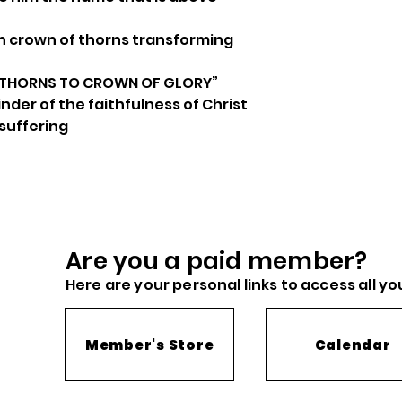
 crown of thorns transforming
 THORNS TO CROWN OF GLORY”
der of the faithfulness of Christ
 suffering
Are you a paid me
mber?
Here are you
r
personal links to access all yo
Member's Store
Calendar