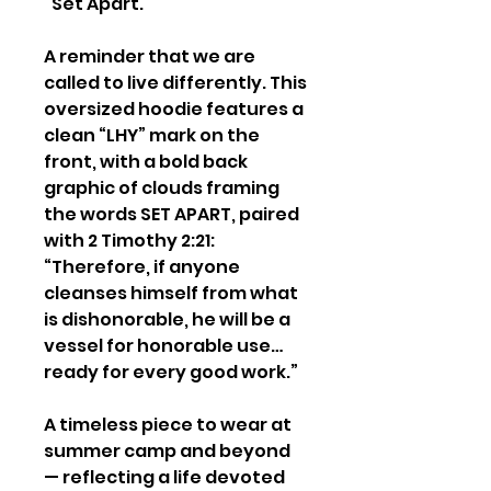
“Set Apart.”
A reminder that we are
called to live differently. This
oversized hoodie features a
clean “LHY” mark on the
front, with a bold back
graphic of clouds framing
the words SET APART, paired
with 2 Timothy 2:21:
“Therefore, if anyone
cleanses himself from what
is dishonorable, he will be a
vessel for honorable use…
ready for every good work.”
A timeless piece to wear at
summer camp and beyond
— reflecting a life devoted