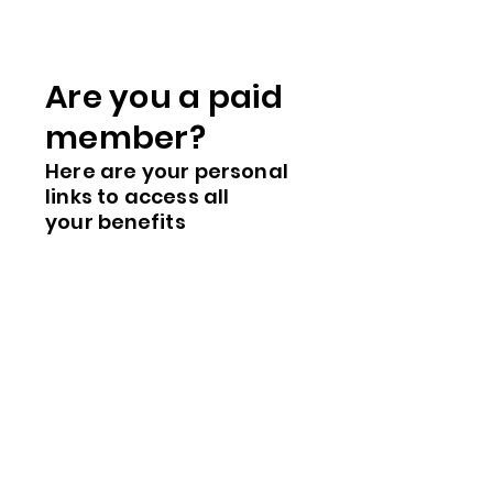
Are you a paid
me
mber?
Here are you
r
personal
links to access all
your
benefits
Member's Store
Calendar
Member's ID