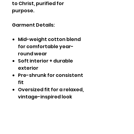
to Christ, purified for
purpose.
Garment Details:
Mid-weight cotton blend
for comfortable year-
round wear
Soft interior + durable
exterior
Pre-shrunk for consistent
fit
Oversized fit for a relaxed,
vintage-inspired look