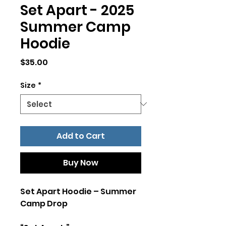
Set Apart - 2025
Summer Camp
Hoodie
Price
$35.00
Size
*
Add to Cart
Buy Now
Set Apart Hoodie – Summer
Camp Drop