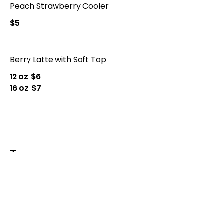
Peach Strawberry Cooler
$5
Berry Latte with Soft Top
12 oz
$6
16 oz
$7
Tea
Tea
$3