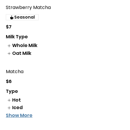
Strawberry Matcha
Seasonal
$7
Milk Type
Whole Milk
Oat Milk
Matcha
$6
Type
Hot
Iced
Show More