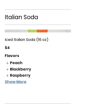
Italian Soda
Iced Italian Soda (16 oz)
$4
Flavors
Peach
Blackberry
Raspberry
Show More