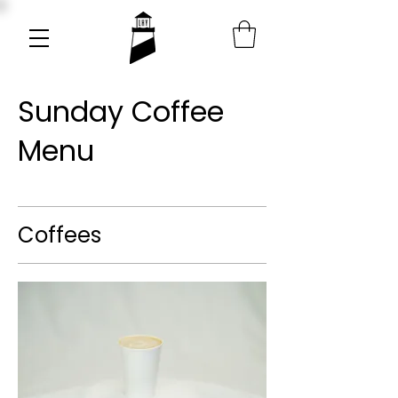
Sunday Coffee
Menu
Coffees