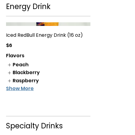
Energy Drink
Iced RedBull Energy Drink (16 oz)
$6
Flavors
Peach
Blackberry
Raspberry
Show More
Specialty Drinks