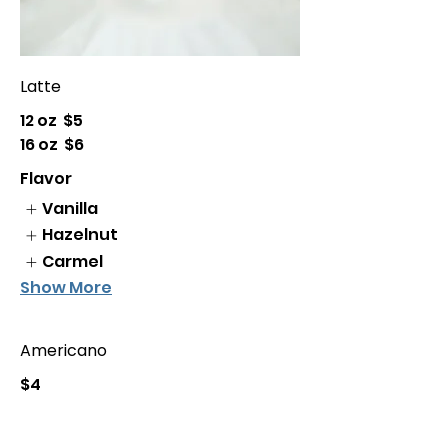
Latte
12 oz
$5
16 oz
$6
Flavor
Vanilla
Hazelnut
Carmel
Show More
Americano
$4