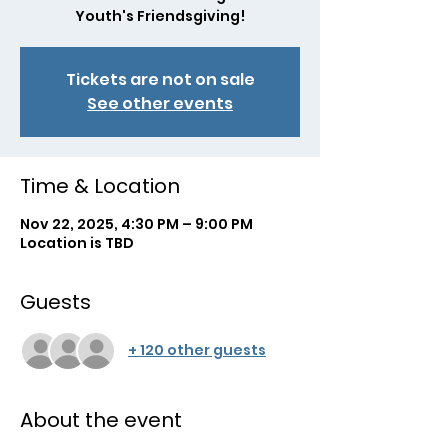
Youth's Friendsgiving!
Tickets are not on sale
See other events
Time & Location
Nov 22, 2025, 4:30 PM – 9:00 PM
Location is TBD
Guests
+ 120 other guests
About the event