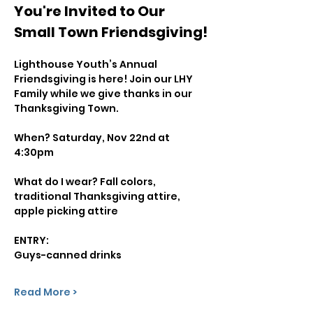
You're Invited to Our 
Small Town Friendsgiving!
Lighthouse Youth’s Annual 
Friendsgiving is here! Join our LHY 
Family while we give thanks in our 
Thanksgiving Town.
When? Saturday, Nov 22nd at 
4:30pm
What do I wear? Fall colors, 
traditional Thanksgiving attire, 
apple picking attire
ENTRY:
Guys-canned drinks
Read More >