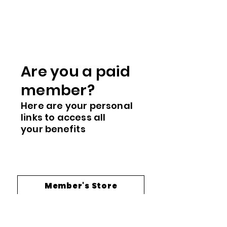
Are you a paid
me
mber?
Here are you
r
personal
links to access all
your
benefits
Member's Store
Calendar