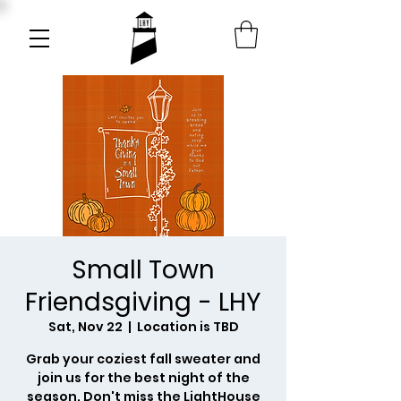
Small Town
Friendsgiving - LHY
Sat, Nov 22
  |  
Location is TBD
Grab your coziest fall sweater and
join us for the best night of the
season. Don't miss the LightHouse