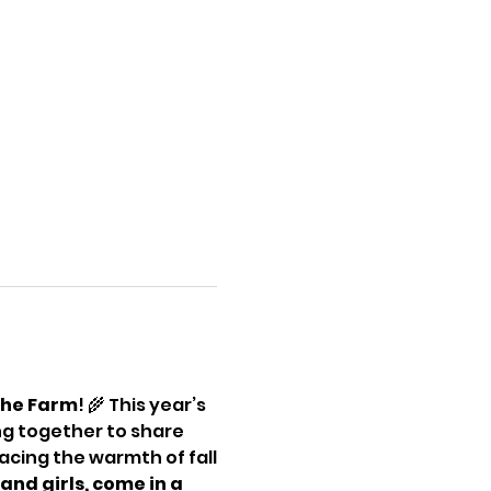
the Farm
! 🌾 This year’s 
ing together to share 
cing the warmth of fall
and girls, come in a 