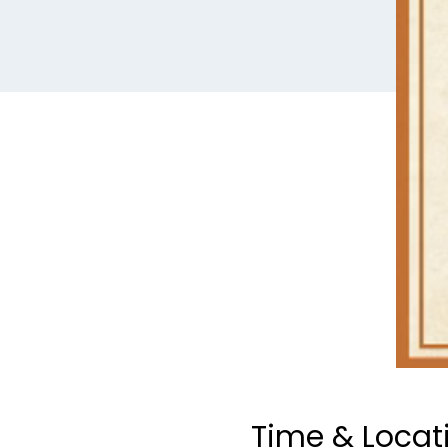
Time & Locat