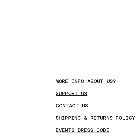
MORE INFO ABOUT US?
SUPPORT US
CONTA
CT US
SHIPPING & RETURNS POLICY
EVENTS DRESS CODE