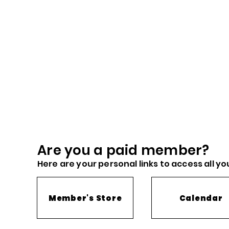
Are you a paid me
mber?
Here are you
r
personal links to access all yo
Member's Store
Calendar