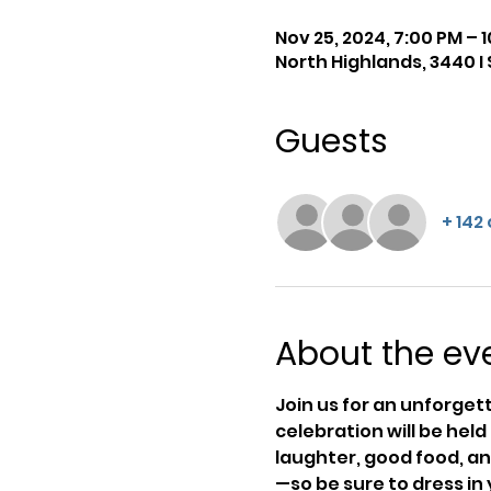
Nov 25, 2024, 7:00 PM – 
North Highlands, 3440 I 
Guests
+ 142
About the ev
Join us for an unforget
celebration will be held 
laughter, good food, a
—so be sure to dress in 