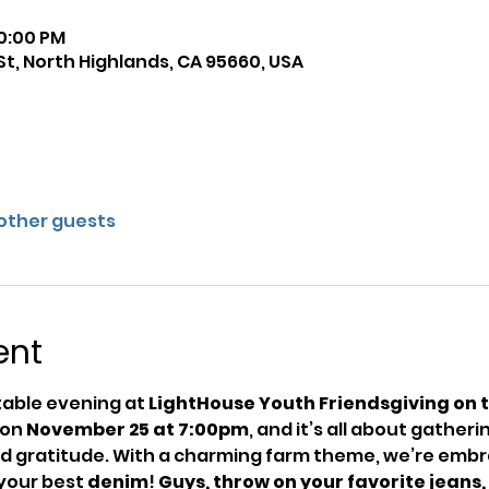
10:00 PM
St, North Highlands, CA 95660, USA
 other guests
ent
table evening at 
LightHouse Youth Friendsgiving on 
on 
November 25 at 7:00pm
, and it’s all about gather
nd gratitude. With a charming farm theme, we’re embra
your best 
denim
! 
Guys, throw on your favorite jeans, 