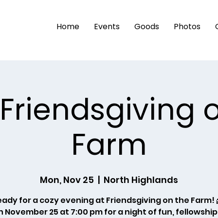
Home
Events
Goods
Photos
 Friendsgiving 
Farm
Mon, Nov 25
  |  
North Highlands
eady for a cozy evening at Friendsgiving on the Farm! 
n November 25 at 7:00 pm for a night of fun, fellowship