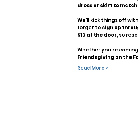
dress or skirt
 to match
We’ll kick things off with
forget to 
sign up throu
$10 at the door
, so res
Whether you're coming f
Friendsgiving on the 
Read More >