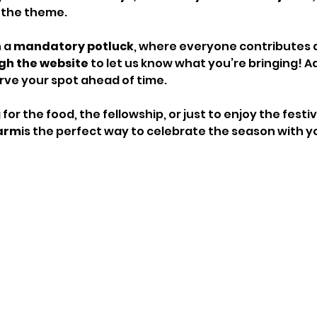
 the theme.
 a 
mandatory potluck
, where everyone contributes a 
gh the website
 to let us know what you’re bringing! Ad
erve your spot ahead of time.
or the food, the fellowship, or just to enjoy the fest
Farm
is the perfect way to celebrate the season with y