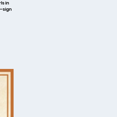
ls in
k—sign