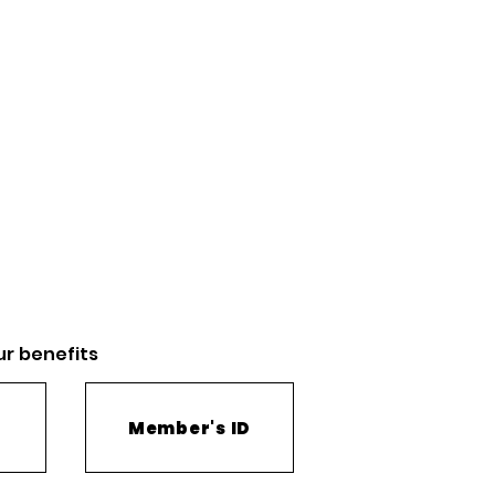
ur
benefits
Member's ID