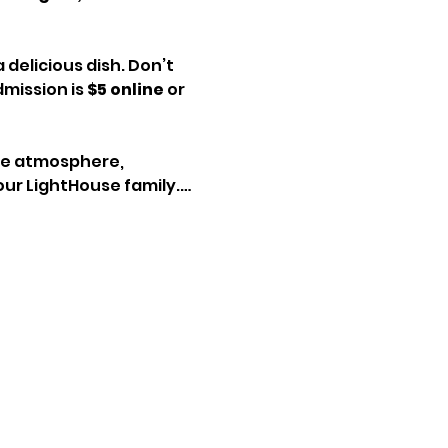
delicious dish. Don’t 
mission is 
$5 online
 or 
ive atmosphere, 
our LightHouse family.…