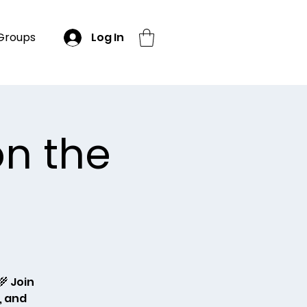
Groups
Log In
on the
 Join
, and