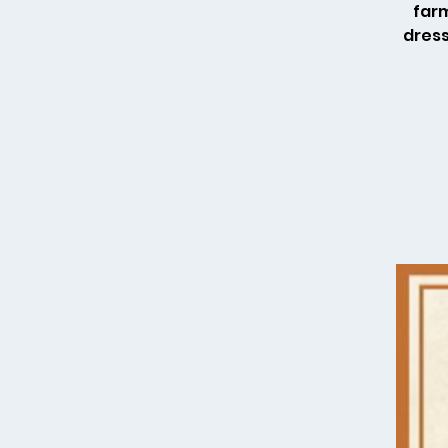
farm
dress