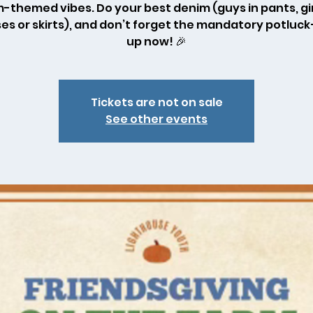
-themed vibes. Do your best denim (guys in pants, gir
es or skirts), and don’t forget the mandatory potluc
up now! 🎉
Tickets are not on sale
See other events