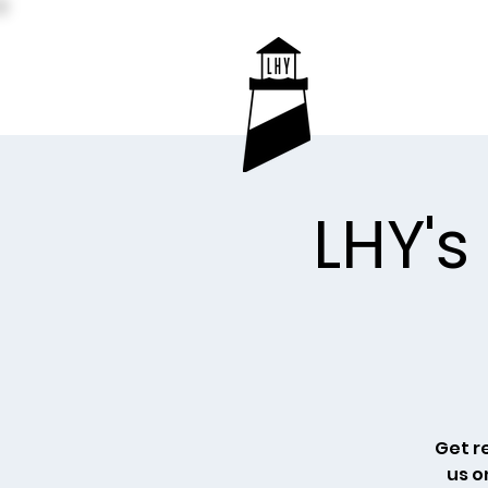
LHY's
Get r
us o