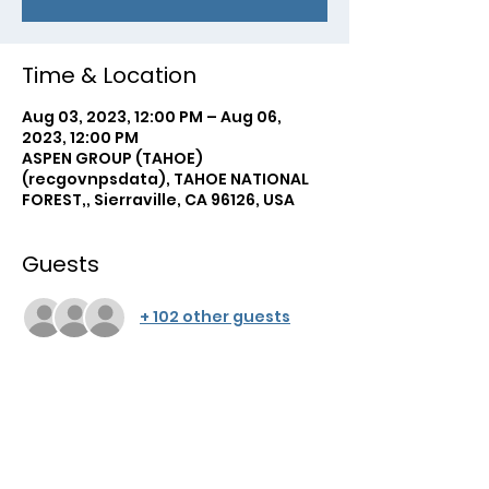
Time & Location
Aug 03, 2023, 12:00 PM – Aug 06,
2023, 12:00 PM
ASPEN GROUP (TAHOE)
(recgovnpsdata), TAHOE NATIONAL
FOREST,, Sierraville, CA 96126, USA
Guests
+ 102 other guests