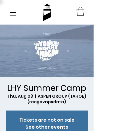
LHY Summer Camp
Thu, Aug 03
  |  
ASPEN GROUP (TAHOE)
(recgovnpsdata)
Tickets are not on sale
See other events