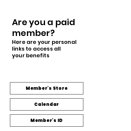
Are you a paid
me
mber?
Here are you
r
personal
links to access all
your
benefits
Member's Store
Calendar
Member's ID