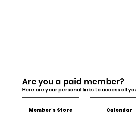
Are you a paid me
mber?
Here are you
r
personal links to access all yo
Member's Store
Calendar