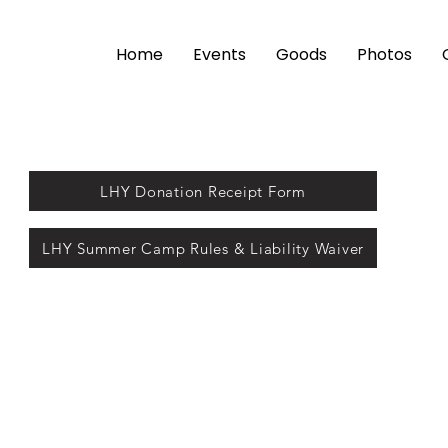
Home
Events
Goods
Photos
LHY Donation Receipt Form
LHY Summer Camp Rules & Liability Waiver