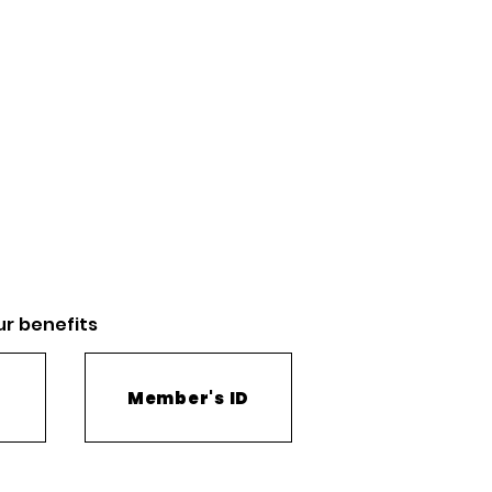
ur
benefits
Member's ID