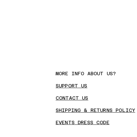
MORE INFO ABOUT US?
SUPPORT US
CONTA
CT US
SHIPPING & RETURNS POLICY
EVENTS DRESS CODE