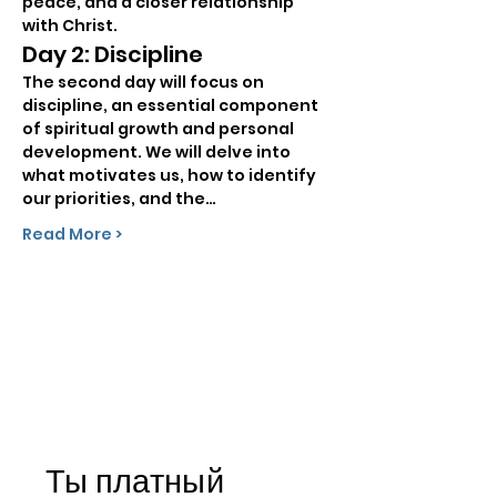
peace, and a closer relationship 
with Christ.
Day 2: Discipline
The second day will focus on 
discipline, an essential component 
of spiritual growth and personal 
development. We will delve into 
what motivates us, how to identify 
our priorities, and the…
Read More >
Ты платный