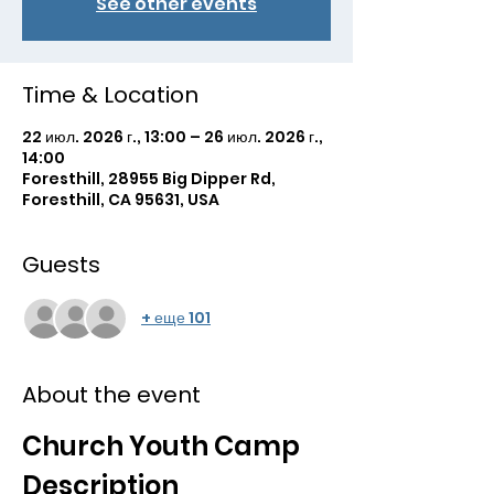
See other events
Time & Location
22 июл. 2026 г., 13:00 – 26 июл. 2026 г.,
14:00
Foresthill, 28955 Big Dipper Rd,
Foresthill, CA 95631, USA
Guests
+ еще 101
About the event
Church Youth Camp 
Description