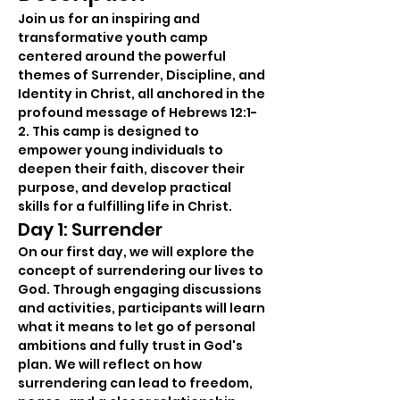
Join us for an inspiring and 
transformative youth camp 
centered around the powerful 
themes of Surrender, Discipline, and 
Identity in Christ, all anchored in the 
profound message of Hebrews 12:1-
2. This camp is designed to 
empower young individuals to 
deepen their faith, discover their 
purpose, and develop practical 
skills for a fulfilling life in Christ.
Day 1: Surrender
On our first day, we will explore the 
concept of surrendering our lives to 
God. Through engaging discussions 
and activities, participants will learn 
what it means to let go of personal 
ambitions and fully trust in God's 
plan. We will reflect on how 
surrendering can lead to freedom, 