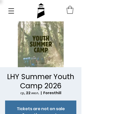
LHY Summer Youth
Camp 2026
ср, 22 июл.
  |  
Foresthill
Tickets are not on sale