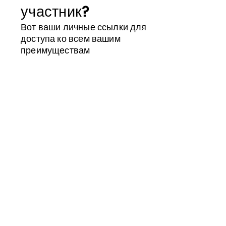
участник?
Вот ваши личные ссылки для
доступа ко всем вашим
преимуществам
Магазин участника
Календарь
Идентификатор участника